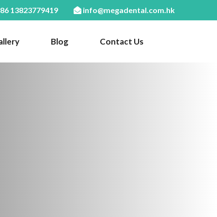
86 13823779419
info@megadental.com.hk
llery
Blog
Contact Us