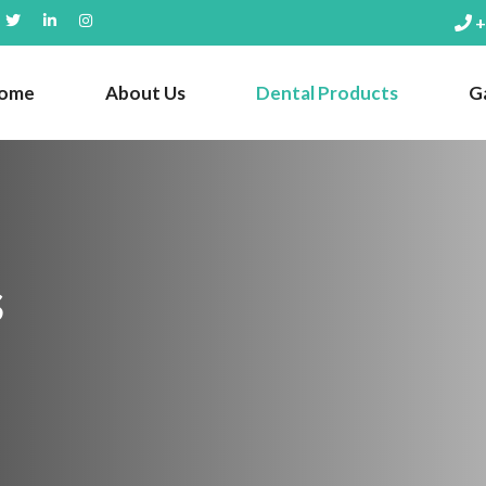
+
ome
About Us
Dental Products
Ga
s