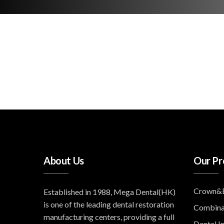
About Us
Our Pr
Crown&B
Established in 1988, Mega Dental(HK)
is one of the leading dental restoration
Combina
manufacturing centers, providing a full
Dental I