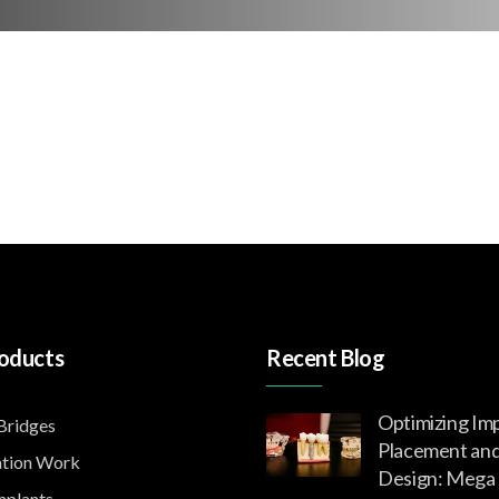
oducts
Recent Blog
Optimizing Im
ridges
Placement an
tion Work
Design: Mega 
mplants