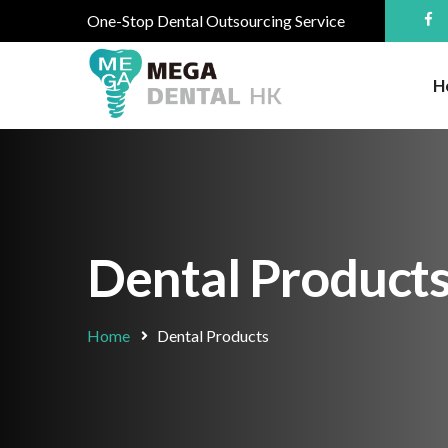
One-Stop Dental Outsourcing Service
H
Dental Product
Home
Dental Products