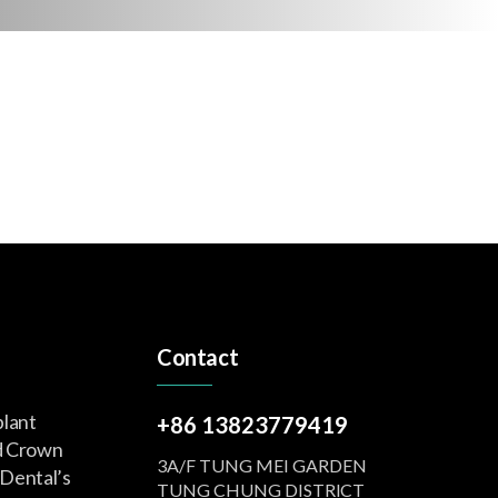
Contact
plant
+86 13823779419
d Crown
3A/F TUNG MEI GARDEN
Dental’s
TUNG CHUNG DISTRlCT