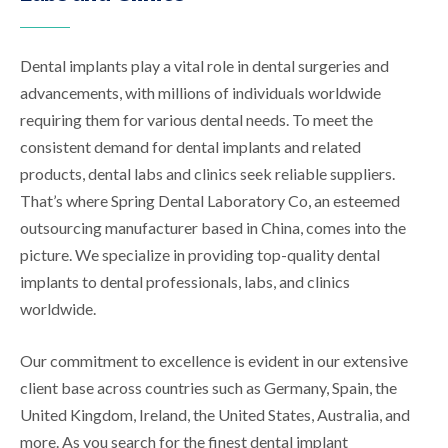
Dental implants play a vital role in dental surgeries and
advancements, with millions of individuals worldwide
requiring them for various dental needs. To meet the
consistent demand for dental implants and related
products, dental labs and clinics seek reliable suppliers.
That’s where Spring Dental Laboratory Co, an esteemed
outsourcing manufacturer based in China, comes into the
picture. We specialize in providing top-quality dental
implants to dental professionals, labs, and clinics
worldwide.
Our commitment to excellence is evident in our extensive
client base across countries such as Germany, Spain, the
United Kingdom, Ireland, the United States, Australia, and
more. As you search for the finest dental implant