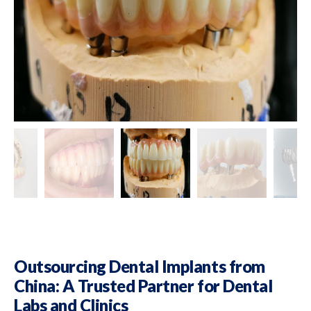
Outsourcing Dental Implants from
China: A Trusted Partner for Dental
Labs and Clinics