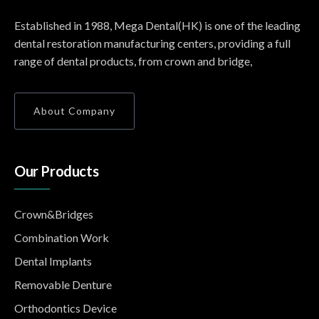
Established in 1988, Mega Dental(HK) is one of the leading
dental restoration manufacturing centers, providing a full
range of dental products, from crown and bridge,
About Company
Our Products
Crown&Bridges
Combination Work
Dental Implants
Removable Denture
Orthodontics Device