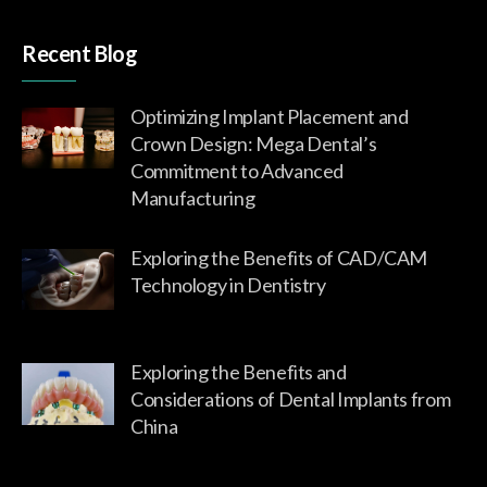
Recent Blog
Optimizing Implant Placement and
Crown Design: Mega Dental’s
Commitment to Advanced
Manufacturing
Exploring the Benefits of CAD/CAM
Technology in Dentistry
Exploring the Benefits and
Considerations of Dental Implants from
China