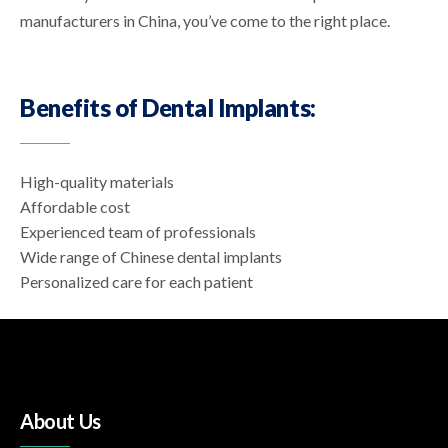
manufacturers in China, you’ve come to the right place.
Benefits of Dental Implants:
High-quality materials
Affordable cost
Experienced team of professionals
Wide range of Chinese dental implants
Personalized care for each patient
About Us