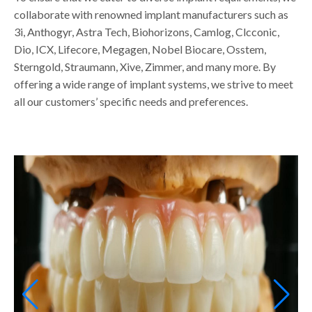
collaborate with renowned implant manufacturers such as
3i, Anthogyr, Astra Tech, Biohorizons, Camlog, Clcconic,
Dio, ICX, Lifecore, Megagen, Nobel Biocare, Osstem,
Sterngold, Straumann, Xive, Zimmer, and many more. By
offering a wide range of implant systems, we strive to meet
all our customers’ specific needs and preferences.