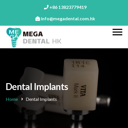
+86 13823779419
info@megadental.com.hk
Dental Implants
Home
Dental Implants