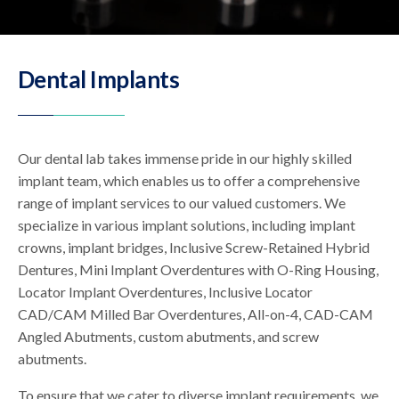
Dental Implants
Our dental lab takes immense pride in our highly skilled
implant team, which enables us to offer a comprehensive
range of implant services to our valued customers. We
specialize in various implant solutions, including implant
crowns, implant bridges, Inclusive Screw-Retained Hybrid
Dentures, Mini Implant Overdentures with O-Ring Housing,
Locator Implant Overdentures, Inclusive Locator
CAD/CAM Milled Bar Overdentures, All-on-4, CAD-CAM
Angled Abutments, custom abutments, and screw
abutments.
To ensure that we cater to diverse implant requirements, we