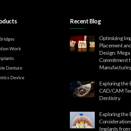
oducts
Recent Blog
Optimizing Im
ridges
Placement an
tion Work
Design: Mega 
mplants
Commitment t
Manufacturin
le Denture
tics Device
Exploring the 
CAD/CAM Tech
Dentistry
Exploring the 
Consideration
Implants from