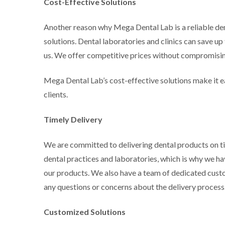
Cost-Effective Solutions
Another reason why Mega Dental Lab is a reliable den
solutions. Dental laboratories and clinics can save u
us. We offer competitive prices without compromising
Mega Dental Lab’s cost-effective solutions make it ea
clients.
Timely Delivery
We are committed to delivering dental products on tim
dental practices and laboratories, which is why we ha
our products. We also have a team of dedicated cust
any questions or concerns about the delivery process
Customized Solutions