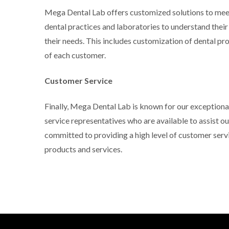
Mega Dental Lab offers customized solutions to meet
dental practices and laboratories to understand thei
their needs. This includes customization of dental pr
of each customer.
Customer Service
Finally, Mega Dental Lab is known for our exception
service representatives who are available to assist 
committed to providing a high level of customer servi
products and services.