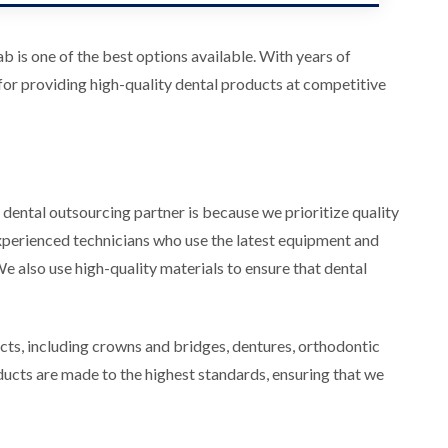
 is one of the best options available. With years of
 for providing high-quality dental products at competitive
dental outsourcing partner is because we prioritize quality
experienced technicians who use the latest equipment and
 also use high-quality materials to ensure that dental
ts, including crowns and bridges, dentures, orthodontic
oducts are made to the highest standards, ensuring that we