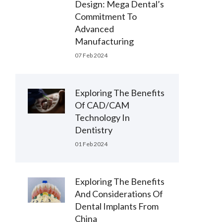
Design: Mega Dental’s
Commitment To
Advanced
Manufacturing
07 Feb 2024
Exploring The Benefits
Of CAD/CAM
Technology In
Dentistry
01 Feb 2024
Exploring The Benefits
And Considerations Of
Dental Implants From
China