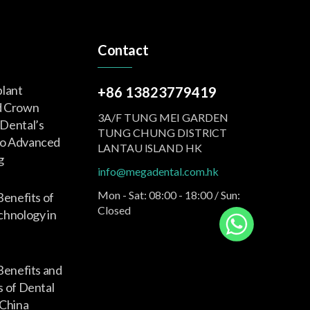
Contact
plant
+86 13823779419
d Crown
3A/F TUNG MEI GARDEN
Dental’s
TUNG CHUNG DISTRlCT
o Advanced
LANTAU lSLAND HK
g
info@megadental.com.hk
Mon - Sat: 08:00 - 18:00 / Sun:
Benefits of
Closed
nology in
Benefits and
s of Dental
 China