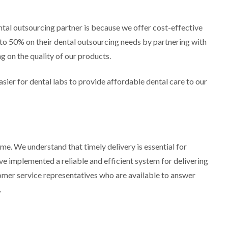
tal outsourcing partner is because we offer cost-effective
p to 50% on their dental outsourcing needs by partnering with
 on the quality of our products.
sier for dental labs to provide affordable dental care to our
e. We understand that timely delivery is essential for
ve implemented a reliable and efficient system for delivering
omer service representatives who are available to answer
.