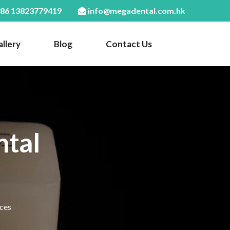
86 13823779419
info@megadental.com.hk
llery
Blog
Contact Us
ntal
ices