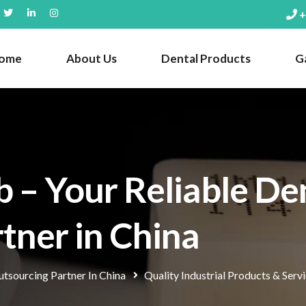
+
ome
About Us
Dental Products
Ga
 – Your Reliable De
tner in China
tsourcing Partner In China
Quality Industrial Products & Serv