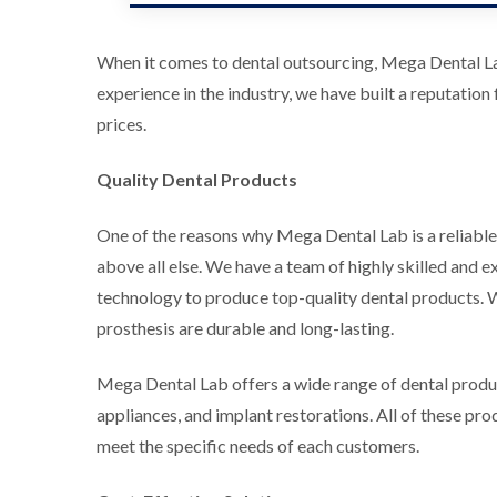
When it comes to dental outsourcing, Mega Dental Lab
experience in the industry, we have built a reputation
prices.
Quality Dental Products
One of the reasons why Mega Dental Lab is a reliable 
above all else. We have a team of highly skilled and 
technology to produce top-quality dental products. We
prosthesis are durable and long-lasting.
Mega Dental Lab offers a wide range of dental produc
appliances, and implant restorations. All of these pr
meet the specific needs of each customers.