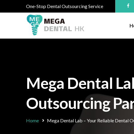
One-Stop Dental Outsourcing Service
H
Mega Dental Lab
Outsourcing Par
Home
Mega Dental Lab – Your Reliable Dental Ou