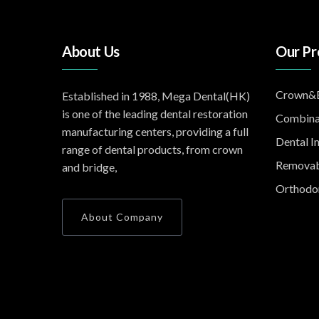
About Us
Our Pr
Crown&B
Established in 1988, Mega Dental(HK)
is one of the leading dental restoration
Combina
manufacturing centers, providing a full
Dental I
range of dental products, from crown
Removab
and bridge,
Orthodon
About Company