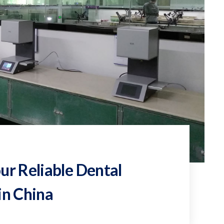
ur Reliable Dental
in China