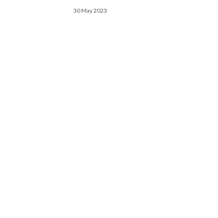
30 May 2023