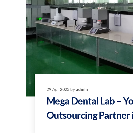
29 Apr 2023 by
admin
Mega Dental Lab – Yo
Outsourcing Partner 