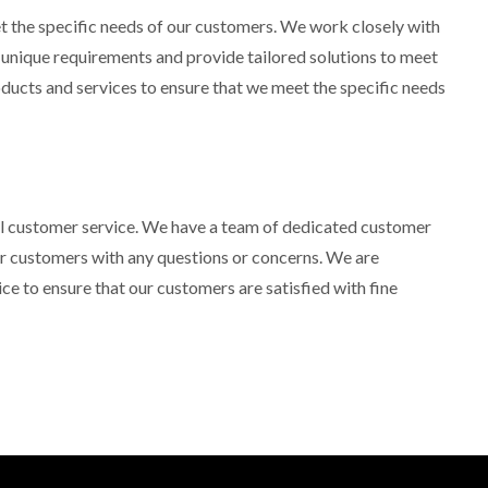
 the specific needs of our customers. We work closely with
r unique requirements and provide tailored solutions to meet
oducts and services to ensure that we meet the specific needs
al customer service. We have a team of dedicated customer
our customers with any questions or concerns. We are
ce to ensure that our customers are satisfied with fine