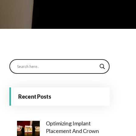
Recent Posts
Optimizing Implant
Placement And Crown