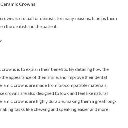
l Ceramic Crowns
crowns is crucial for dentists for many reasons. It helps them
n the dentist and the patient.
:
 crowns is to explain their benefits. By detailing how the
he appearance of their smile, and improve their dental
l ceramic crowns are made from biocompatible materials,
se crowns are also designed to look and feel like natural
l ceramic crowns are highly durable, making them a great long-
, making tasks like chewing and speaking easier and more