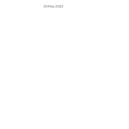
30 May 2023