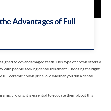
the Advantages of Full
 designed to cover damaged teeth. This type of crown offers a
rity with people seeking dental treatment. Choosing the right
he full ceramic crown price low, whether you run a dental
eramic crowns, it is essential to educate them about this