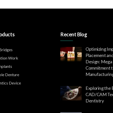
oducts
Recent Blog
Optimizing Im
ridges
Placement an
tion Work
Design: Mega 
mplants
Commitment t
Manufacturin
le Denture
tics Device
Exploring the 
CAD/CAM Tech
Dentistry