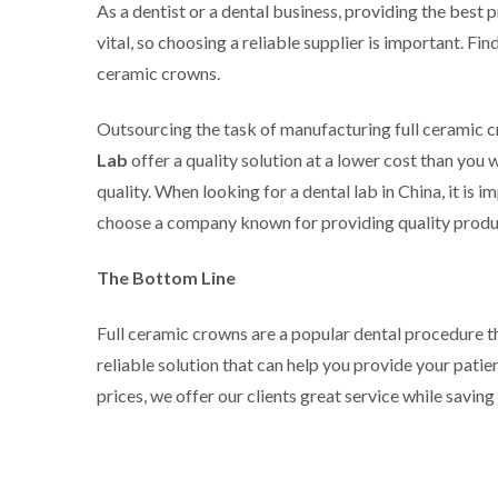
As a dentist or a dental business, providing the best p
vital, so choosing a reliable supplier is important. Fi
ceramic crowns.
Outsourcing the task of manufacturing full ceramic c
Lab
offer a quality solution at a lower cost than yo
quality. When looking for a dental lab in China, it i
choose a company known for providing quality produ
The Bottom Line
Full ceramic crowns are a popular dental procedure t
reliable solution that can help you provide your pati
prices, we offer our clients great service while saving