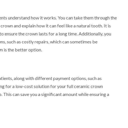
tients understand how it works. You can take them through the
own and explain how it can feel like a natural tooth. It is
o ensure the crown lasts for a long time. Additionally, you
wns, such as costly repairs, which can sometimes be
 is the better option.
atients, along with different payment options, such as
ng for a low-cost solution for your full ceramic crown
p. This can save you a significant amount while ensuring a