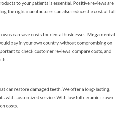
roducts to your patients is essential. Positive reviews are
nding the right manufacturer can also reduce the cost of full
rowns can save costs for dental businesses.
Mega dental
u would pay in your own country, without compromising on
s important to check customer reviews, compare costs, and
cts.
hat can restore damaged teeth. We offer a long-lasting,
ents with customized service. With low full ceramic crown
 on costs.