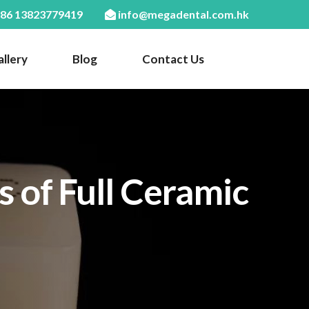
86 13823779419
info@megadental.com.hk
llery
Blog
Contact Us
 of Full Ceramic