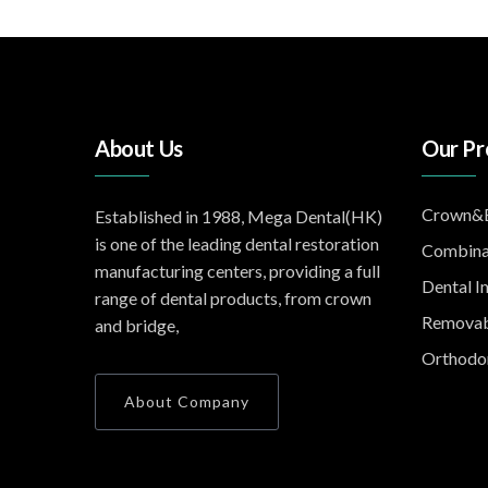
About Us
Our Pr
Crown&B
Established in 1988, Mega Dental(HK)
is one of the leading dental restoration
Combina
manufacturing centers, providing a full
Dental I
range of dental products, from crown
Removab
and bridge,
Orthodon
About Company