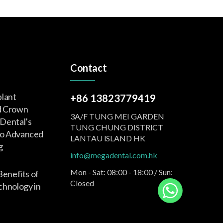
Contact
plant
+86 13823779419
d Crown
3A/F TUNG MEI GARDEN
Dental’s
TUNG CHUNG DISTRlCT
o Advanced
LANTAU lSLAND HK
g
info@megadental.com.hk
Mon - Sat: 08:00 - 18:00 / Sun:
Benefits of
Closed
nology in