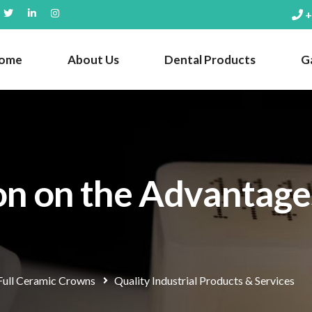
+
ome
About Us
Dental Products
Ga
on on the Advantages
Full Ceramic Crowns
Quality Industrial Products & Services