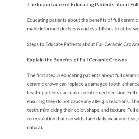
The Importance of Educating Patients about Ful
Educating patients about the benefits of full ceramic 
make informed decisions and establishes trust betwee
Steps to Educate Patients about Full Ceramic Crowns
Explain the Benefits of Full Ceramic Crowns
The first step in educating patients about full ceramic
ceramic crown can replace a damaged tooth, enhance t
health, patients can make an informed decision. Ful
ensuring they do not cause any allergic reactions. The
teeth, mimicking their color, shape, and texture. Ful
term solution that can withstand daily wear and tear
natural.