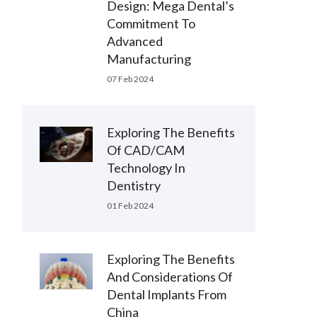
Design: Mega Dental’s
Commitment To
Advanced
Manufacturing
07 Feb 2024
Exploring The Benefits
Of CAD/CAM
Technology In
Dentistry
01 Feb 2024
Exploring The Benefits
And Considerations Of
Dental Implants From
China