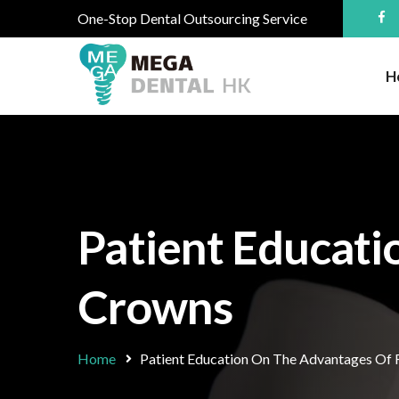
One-Stop Dental Outsourcing Service
H
Patient Educati
Crowns
Home
Patient Education On The Advantages Of 