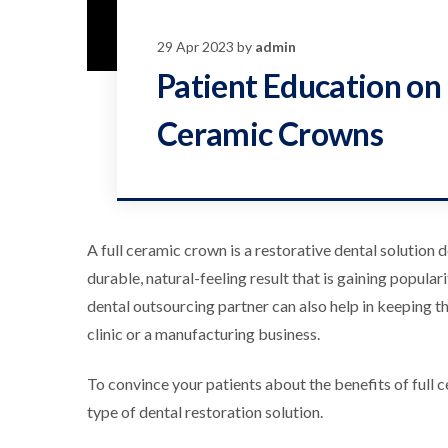
29 Apr 2023 by
admin
Patient Education on 
Ceramic Crowns
A full ceramic crown is a restorative dental solution
durable, natural-feeling result that is gaining popula
dental outsourcing partner can also help in keeping t
clinic or a manufacturing business.
To convince your patients about the benefits of full c
type of dental restoration solution.