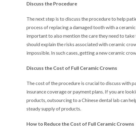
Discuss the Procedure
The next step is to discuss the procedure to help pa
process of replacing a damaged tooth with a ceramic cr
important to also mention the care they need to take t
should explain the risks associated with ceramic cro
impossible. In such cases, getting a new ceramic crown
Discuss the Cost of Full Ceramic Crowns
The cost of the procedure is crucial to discuss with p
insurance coverage or payment plans. If you are looki
products, outsourcing to a Chinese dental lab can hel
steady supply of products.
How to Reduce the Cost of Full Ceramic Crowns