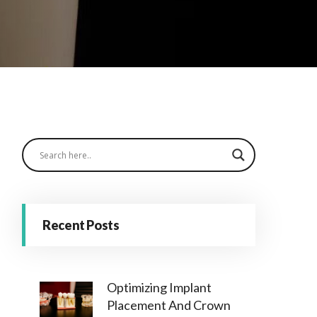
Recent Posts
Optimizing Implant
Placement And Crown